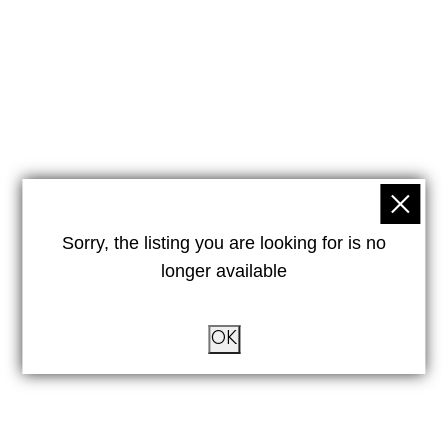
Sorry, the listing you are looking for is no
longer available
OK