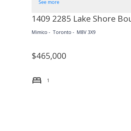
See more
1409 2285 Lake Shore Bo
Mimico
Toronto
M8V 3X9
$465,000
1