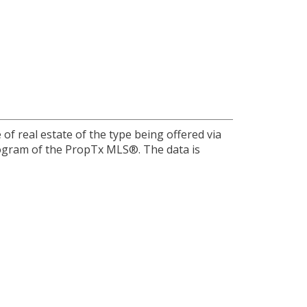
of real estate of the type being offered via
program of the PropTx MLS®. The data is