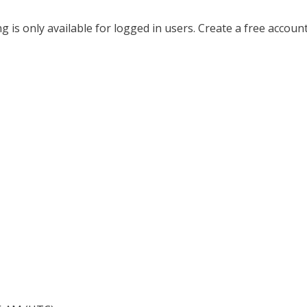
ing is only available for logged in users. Create a free accoun