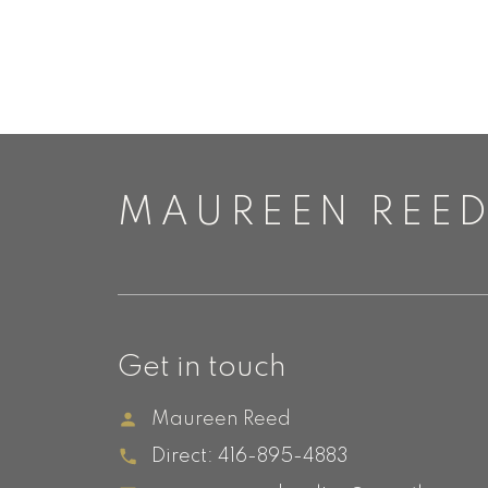
MAUREEN REE
Get in touch
Maureen Reed
Direct:
416-895-4883