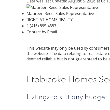
Data was last updated August 6, 2026 at 06:
Maureen Reed, Sales Representative
RIGHT AT HOME REALTY
1 (416) 895 4883
Contact by Email
This website may only be used by consumers th
the website. The data relating to real estat
deemed reliable but is not guaranteed to be a
Etobicoke Homes Se
Listings to suit any budget