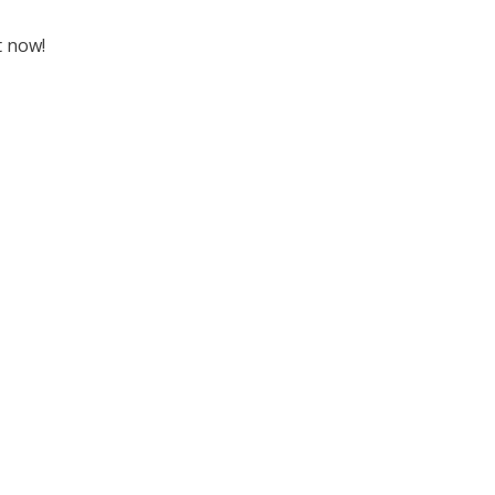
t now!