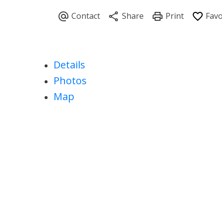
Details
Photos
Map