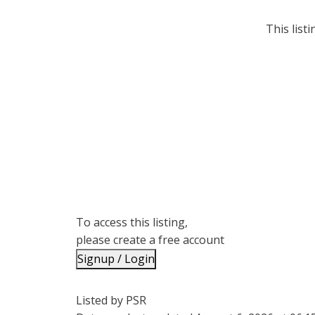
This list
To access this listing,
please create a free account
Signup / Login
Listed by PSR