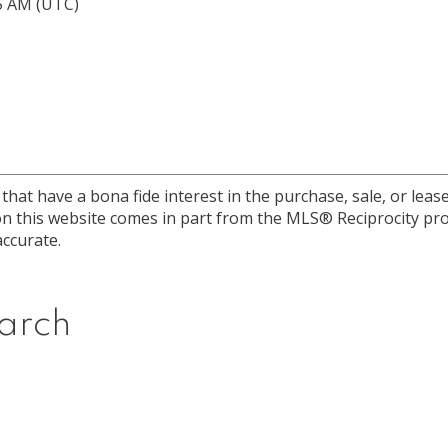
15 AM (UTC)
at have a bona fide interest in the purchase, sale, or lease 
e on this website comes in part from the MLS® Reciprocity 
ccurate.
arch