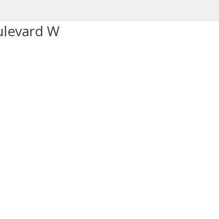
ulevard W