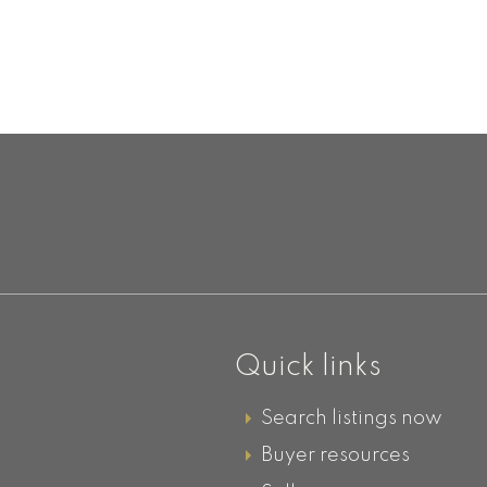
D
Quick links
Search listings now
Buyer resources