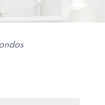
Condos