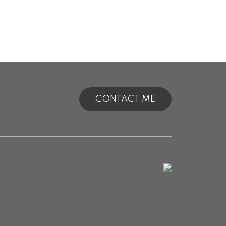
CONTACT ME