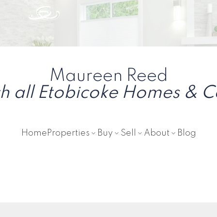
Maureen Reed
h all Etobicoke Homes & 
Home
Properties
Buy
Sell
About
Blog