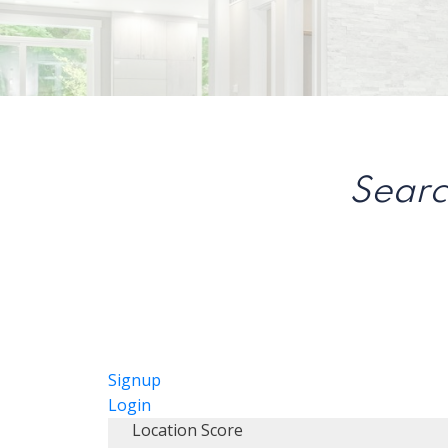
Searc
Signup
Login
Location Score