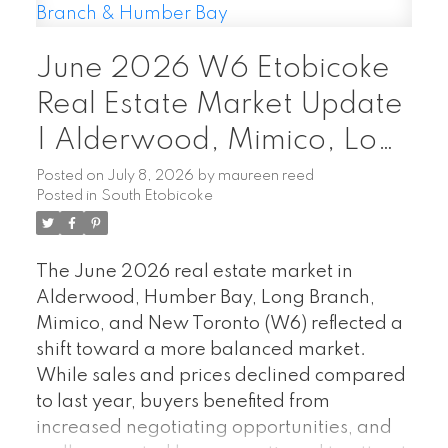
Rogers Xfinity Cable TV and Rogers high-
speed internet. Grand Harbour offers
June 2026 W6 Etobicoke
outstanding resort-style amenities,
including 24-hour concierge, indoor pool,
Real Estate Market Update
fitness centre, sauna, squash court, guest
| Alderwood, Mimico, Long
suites, party room, beautifully landscaped
Branch & Humber Bay
grounds, and ample visitor parking. Ideally
Posted on
July 8, 2026
by
maureen reed
Posted in
South Etobicoke
located steps to the waterfront, Martin
Goodman Trail, parks, marinas,
restaurants, and TTC, with easy access to
The June 2026 real estate market in
downtown Toronto, the Gardiner and
Alderwood, Humber Bay, Long Branch,
major highways. Experience luxury
Mimico, and New Toronto (W6) reflected a
waterfront living in one of Etobicoke's most
shift toward a more balanced market.
sought-after condominium communities.
While sales and prices declined compared
to last year, buyers benefited from
increased negotiating opportunities, and