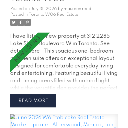
Posted on
July 31, 2026
by
maureen reed
Posted in
Toronto W06 Real Estate
I have listed a new property at 312 2285
Lake Shore Boulevard W in Toronto.
See
details here
This spacious one-bedroom
plus den suite offers an exceptional layout
designed for comfortable everyday living
and entertaining. Featuring beautiful living
and dining areas filled with natural light,
while the versatile den provides the perfect
space for home office, guest room, or
READ
reading nook. Enjoy a well-appointed
kitchen, generous primary bedroom, in-
suite laundry. Maintenance Fees Include:
hydro, water, heating, air conditioning,