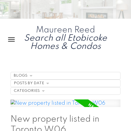
Maureen Reed
Search all Etobicoke
Homes & Condos
BLOGS
POSTS BY DATE
CATEGORIES
New property listed in
Toronto W06