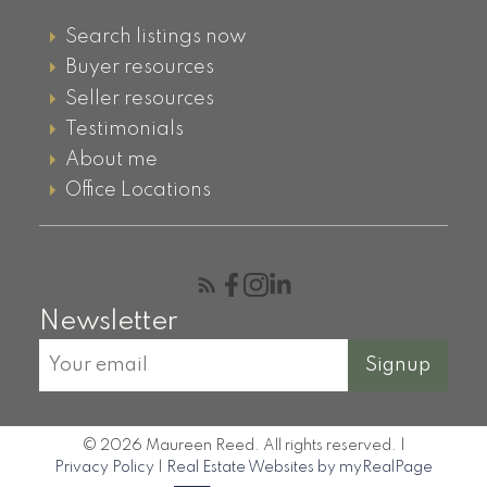
Search listings now
Buyer resources
Seller resources
Testimonials
About me
Office Locations
Newsletter
Signup
© 2026 Maureen Reed. All rights reserved. |
Privacy Policy
|
Real Estate Websites by myRealPage