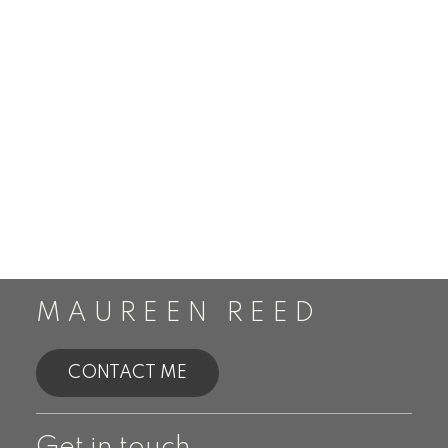
MAUREEN REED
CONTACT ME
Get in touch