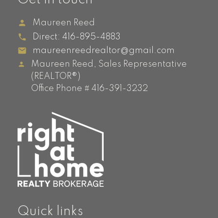
Maureen Reed
Direct:
416-895-4883
maureenreedrealtor@gmail.com
Maureen Reed, Sales Representative
(REALTOR®)
Office Phone # 416-391-3232
Quick links