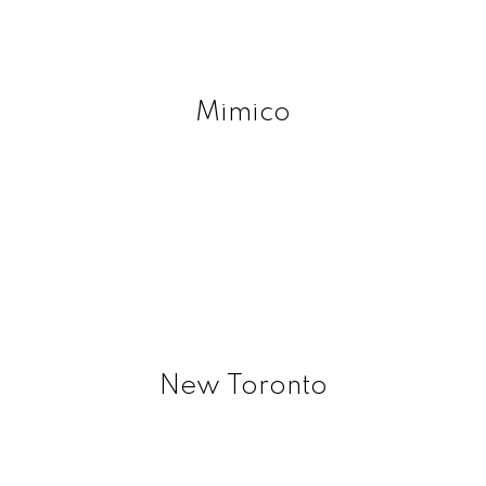
Mimico
New Toronto