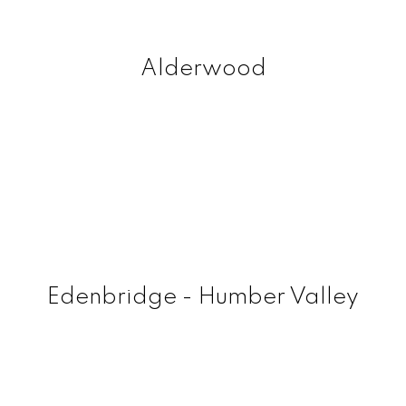
Alderwood
Edenbridge - Humber Valley