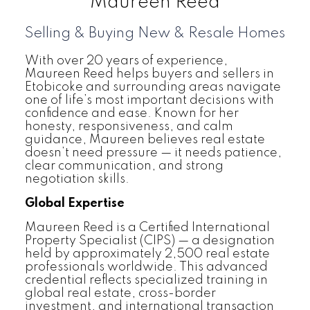
Maureen Reed
Selling & Buying New & Resale Homes
With over 20 years of experience,
Maureen Reed helps buyers and sellers in
Etobicoke and surrounding areas navigate
one of life’s most important decisions with
confidence and ease. Known for her
honesty, responsiveness, and calm
guidance, Maureen believes real estate
doesn’t need pressure — it needs patience,
clear communication, and strong
negotiation skills.
Global Expertise
Maureen Reed is a Certified International
Property Specialist (CIPS) — a designation
held by approximately 2,500 real estate
professionals worldwide. This advanced
credential reflects specialized training in
global real estate, cross-border
investment, and international transaction