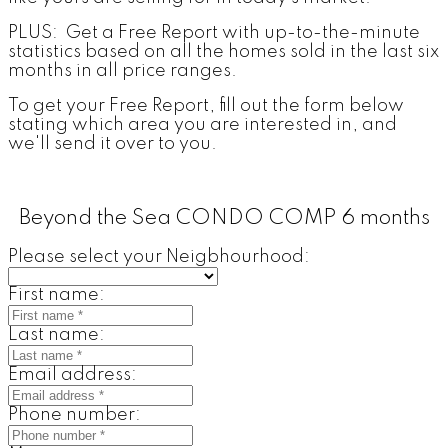
PLUS: Get a Free Report with up-to-the-minute
statistics based on all the homes sold in the last six
months in all price ranges.
To get your Free Report, fill out the form below
stating which area you are interested in, and
we'll send it over to you.
Beyond the Sea CONDO COMP 6 months
Please select your Neigbhourhood:
First name:
Last name:
Email address:
Phone number: