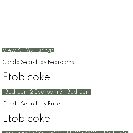
View All My Listings
Condo Search by Bedrooms
Etobicoke
1 Bedroom
2 Bedroom
3+ Bedroom
Condo Search by Price
Etobicoke