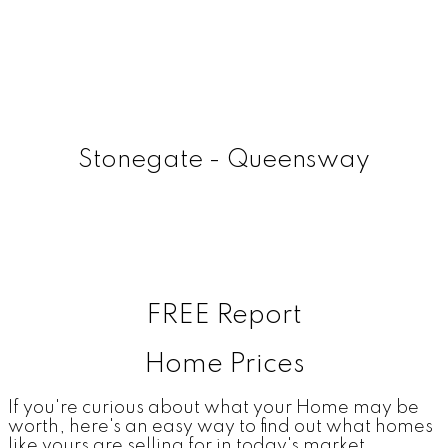
Stonegate - Queensway
FREE Report
Home Prices
If you're curious about what your Home may be
worth, here's an easy way to find out what homes
like yours are selling for in today's market.