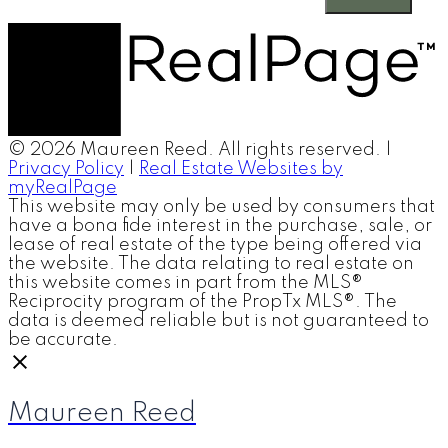
© 2026 Maureen Reed. All rights reserved. |
Privacy Policy
|
Real Estate Websites by
myRealPage
This website may only be used by consumers that
have a bona fide interest in the purchase, sale, or
lease of real estate of the type being offered via
the website. The data relating to real estate on
this website comes in part from the MLS®
Reciprocity program of the PropTx MLS®. The
data is deemed reliable but is not guaranteed to
be accurate.
Maureen Reed