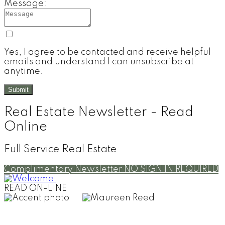
Message:
Yes, I agree to be contacted and receive helpful
emails and understand I can unsubscribe at
anytime.
Submit
Real Estate Newsletter - Read
Online
Full Service Real Estate
Complimentary Newsletter
NO SIGN IN REQUIRED
READ ON-LINE