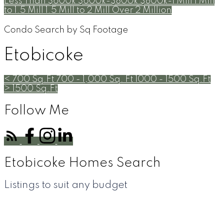
Less Than $600k
$600k-$800k
$800k-1 Mill
1 Mill
to 1.5 Mill
1.5 Mill to 2 Mill
Over 2 Million
Condo Search by Sq Footage
Etobicoke
< 700 Sq.Ft
700 - 1,000 Sq. Ft
1000 - 1500 Sq.Ft
> 1500 Sq.Ft
Follow Me
Etobicoke Homes Search
Listings to suit any budget