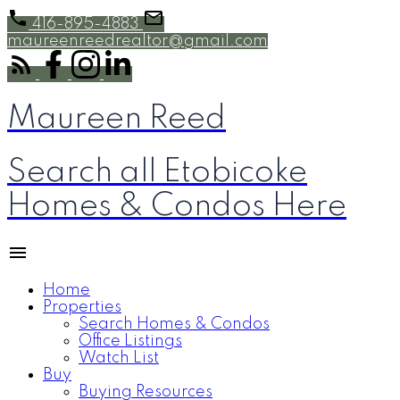
416-895-4883
maureenreedrealtor@gmail.com
Maureen Reed
Search all Etobicoke
Homes & Condos Here
Home
Properties
Search Homes & Condos
Office Listings
Watch List
Buy
Buying Resources