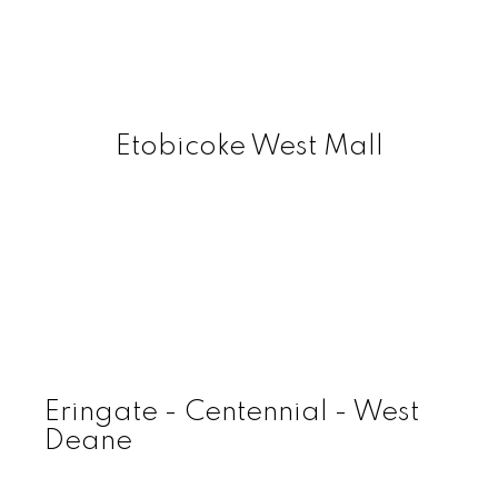
Etobicoke West Mall
Eringate - Centennial - West
Deane