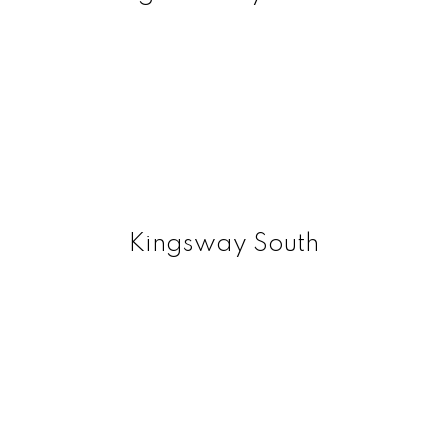
Kingsway South