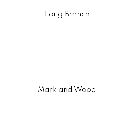
Long Branch
Markland Wood