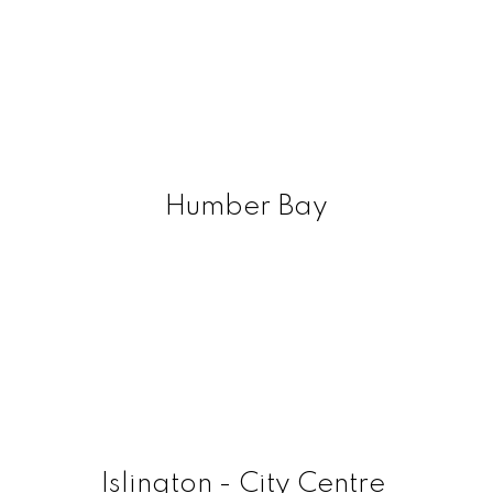
Humber Bay
Islington - City Centre