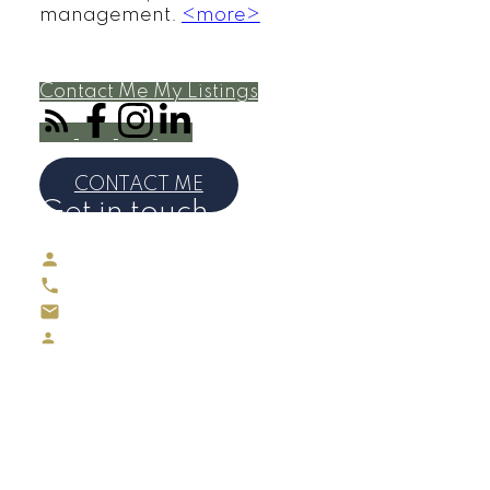
management.
<more>
Contact Me
My Listings
MAUREEN REED
CONTACT ME
Get in touch
Maureen Reed
Direct:
416-895-4883
maureenreedrealtor@gmail.com
Maureen Reed, Sales Representative
(REALTOR®)
Office Phone # 416-391-3232