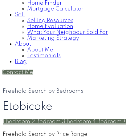
Home Finder
Mortgage Calculator
Sell
Selling Resources
Home Evaluation
What Your Neighbour Sold For
Marketing Strategy
About
About Me
Testimonials
Blog
Contact Me
Freehold Search by Bedrooms
Etobicoke
1 Bedroom
2 Bedroom
3 Bedroom
4 Bedroom +
Freehold Search by Price Range