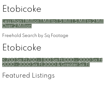
Etobicoke
Less than 1 Million
1 Mill to 1.5 Mill
1.5 Mill to 2 Mill
Over 2 Million
Freehold Search by Sq Footage
Etobicoke
< 700 Sq.Ft
700 - 1,100 Sq Ft
1000 - 2000 Sq.Ft
2000 - 3000 Sq.Ft
3000 & Greater Sq.Ft
Featured Listings