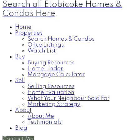
Search all Etobicoke Homes &
Condos Here
Home
Properties
Search Homes & Condos
Office Listings
Watch List
Buy
Buying Resources
Home Finder
Mortgage Calculator
Sell
Selling Resources
Home Evaluation
What Your Neighbour Sold For
Marketing Strategy
About
About Me
Testimonials
Blog
Contact Me