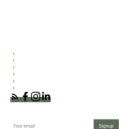
Quick links
Search listings now
Buyer resources
Seller resources
Testimonials
About me
Office Locations
Newsletter
Signup