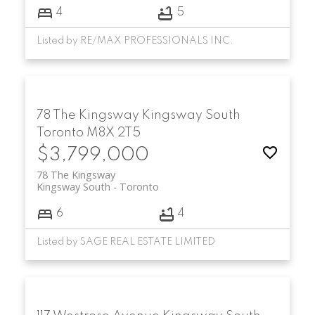
4
5
Listed by RE/MAX PROFESSIONALS INC.
78 The Kingsway
Kingsway South
Toronto
M8X 2T5
$3,799,000
78 The Kingsway
Kingsway South
Toronto
6
4
Listed by SAGE REAL ESTATE LIMITED