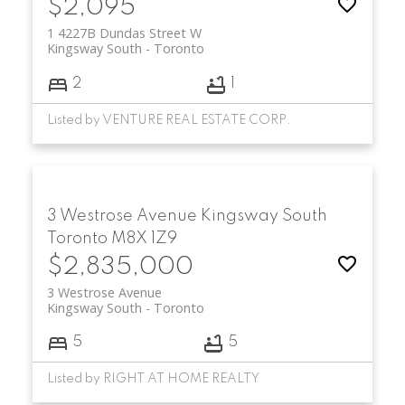
$2,095
Residents enjoy easy access to TTC subway
1 4227B Dundas Street W
Kingsway South
Toronto
stations, major roadways such as the
Gardiner Expressway and Highway 427,
2
1
and quick connections to downtown
Toronto. With its blend of prestige,
Listed by VENTURE REAL ESTATE CORP.
lifestyle, and long-term value, Kingsway
South real estate remains a top choice for
buyers seeking refined living in Etobicoke.
3 Westrose Avenue
Kingsway South
Toronto
M8X 1Z9
$2,835,000
3 Westrose Avenue
Kingsway South
Toronto
5
5
Listed by RIGHT AT HOME REALTY