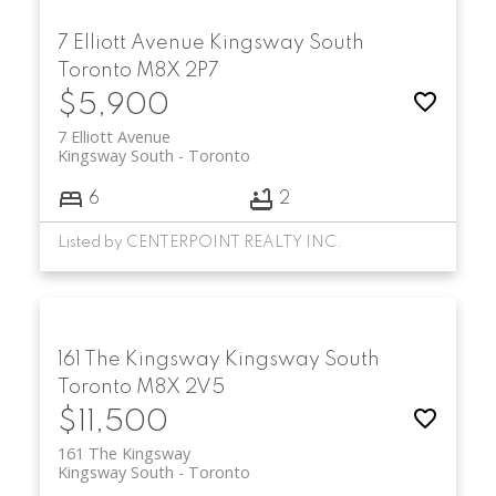
7 Elliott Avenue
Kingsway South
Toronto
M8X 2P7
$5,900
7 Elliott Avenue
Kingsway South
Toronto
6
2
Listed by CENTERPOINT REALTY INC.
161 The Kingsway
Kingsway South
Toronto
M8X 2V5
$11,500
161 The Kingsway
Kingsway South
Toronto