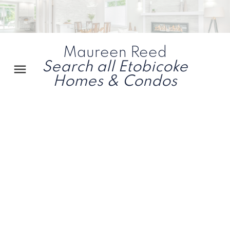
Maureen Reed
Search all Etobicoke
Homes & Condos