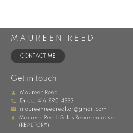
MAUREEN REED
CONTACT ME
Get in touch
Maureen Reed
Direct:
416-895-4883
maureenreedrealtor@gmail.com
Maureen Reed, Sales Representative
(REALTOR®)