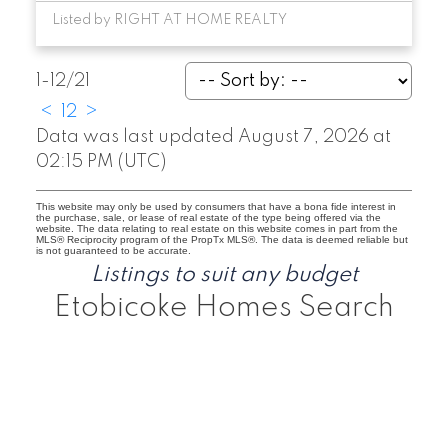
Listed by RIGHT AT HOME REALTY
1-12
/
21
<
1
2
>
Data was last updated August 7, 2026 at
02:15 PM (UTC)
This website may only be used by consumers that have a bona fide interest in
the purchase, sale, or lease of real estate of the type being offered via the
website. The data relating to real estate on this website comes in part from the
MLS® Reciprocity program of the PropTx MLS®. The data is deemed reliable but
is not guaranteed to be accurate.
Listings to suit any budget
Etobicoke Homes Search