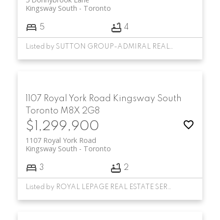
Kingsway South
Toronto
5
4
Listed by SUTTON GROUP-ADMIRAL REALTY INC.
1107 Royal York Road
Kingsway South
Toronto
M8X 2G8
$1,299,900
1107 Royal York Road
Kingsway South
Toronto
3
2
Listed by ROYAL LEPAGE REAL ESTATE SERVICES LTD.