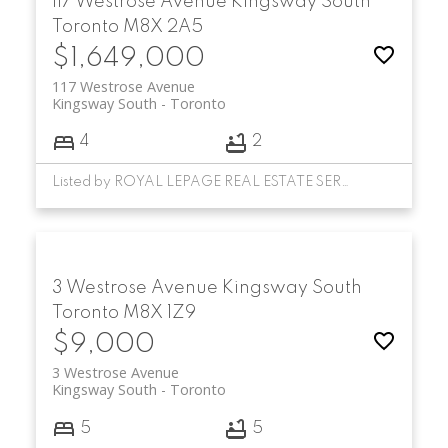
117 Westrose Avenue
Kingsway South
Toronto
M8X 2A5
$1,649,000
117 Westrose Avenue
Kingsway South
Toronto
4
2
Listed by ROYAL LEPAGE REAL ESTATE SERVICES LTD.
3 Westrose Avenue
Kingsway South
Toronto
M8X 1Z9
$9,000
3 Westrose Avenue
Kingsway South
Toronto
5
5