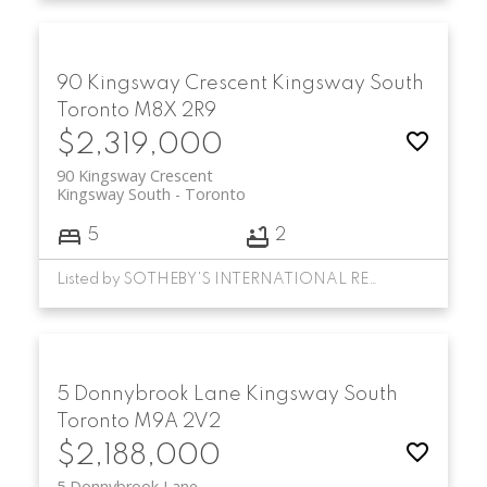
90 Kingsway Crescent
Kingsway South
Toronto
M8X 2R9
$2,319,000
90 Kingsway Crescent
Kingsway South
Toronto
5
2
Listed by SOTHEBY'S INTERNATIONAL REALTY CANADA
5 Donnybrook Lane
Kingsway South
Toronto
M9A 2V2
$2,188,000
5 Donnybrook Lane