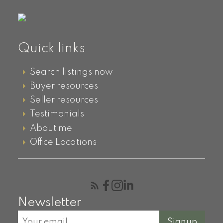
Please select your Neigbhourhood:
Quick links
First name:
Last name:
Search listings now
Buyer resources
Email address:
Phone number:
Seller resources
Testimonials
About me
Message:
Office Locations
Newsletter
Signup