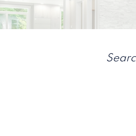
Searc