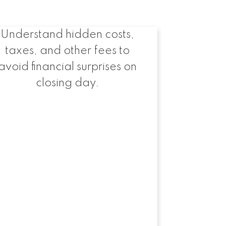
Expenses to Expect
Understand hidden costs,
taxes, and other fees to
avoid financial surprises on
closing day.
rces