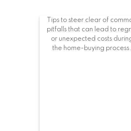
when buying a ho
Tips to steer clear of comm
pitfalls that can lead to reg
or unexpected costs durin
the home-buying process
Hel