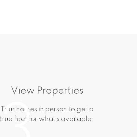
View Properties
M
3
Tour homes in person to get a
Submit
true feel for what’s available.
negoti