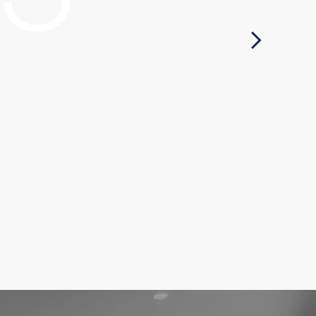
ocess