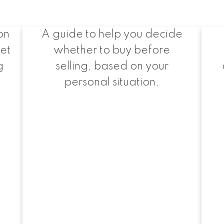
me
Buy or Sell First?
on
A guide to help you decide
ret
whether to buy before
g
selling, based on your
.
personal situation.
Exclusive Buyer Reports
pful Buyer Resou