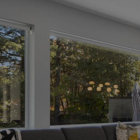
ate
uide
 Your
e
omprehensive
ntire process,