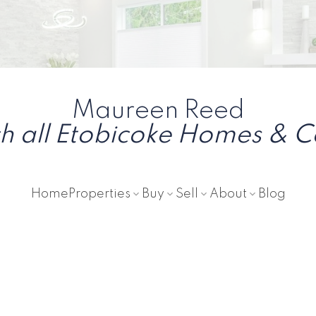
Maureen Reed
h all Etobicoke Homes & 
Home
Properties
Buy
Sell
About
Blog