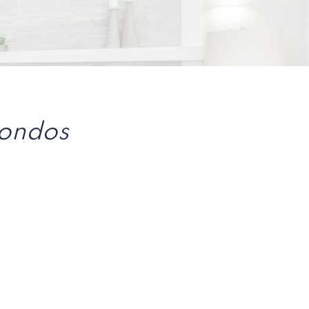
Condos