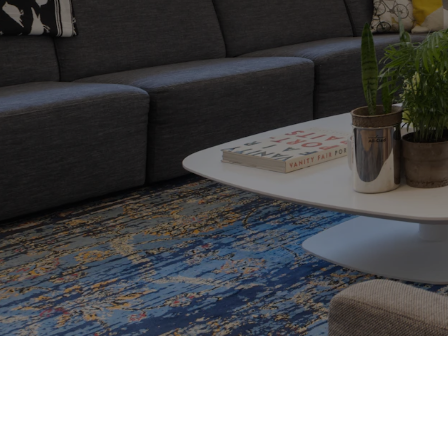
ding the perfect
l. Whether
oking for your
ertise and
ormed decisions
8 Mistakes to avoi