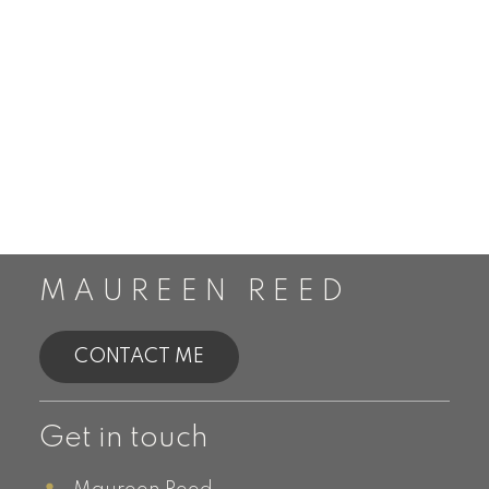
MAUREEN REED
CONTACT ME
Get in touch