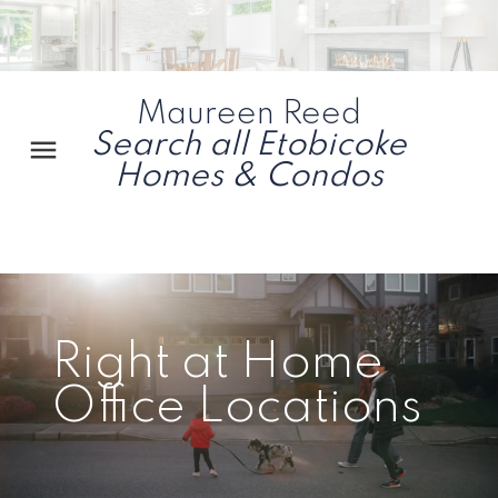
Maureen Reed
Search all Etobicoke
Homes & Condos
Right at Home
Office Locations