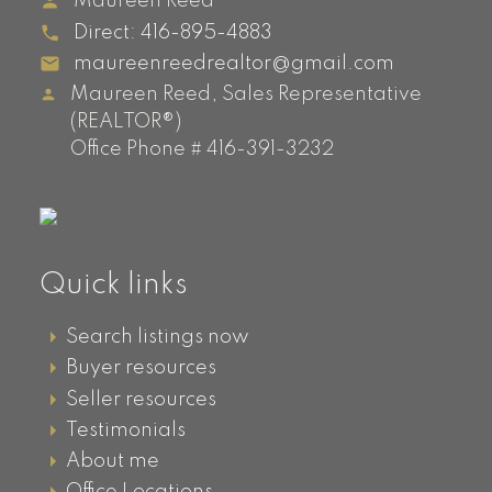
Maureen Reed
Direct:
416-895-4883
maureenreedrealtor@gmail.com
Maureen Reed, Sales Representative
(REALTOR®)
Office Phone # 416-391-3232
Quick links
Search listings now
Buyer resources
Seller resources
Testimonials
About me