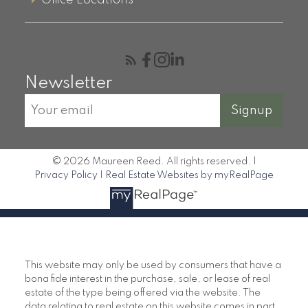
Office Locations
Newsletter
Signup
© 2026 Maureen Reed. All rights reserved. |
Privacy Policy
|
Real Estate Websites by myRealPage
This website may only be used by consumers that have a
bona fide interest in the purchase, sale, or lease of real
estate of the type being offered via the website. The
data relating to real estate on this website comes in part