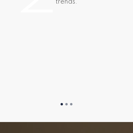
trends.
Easy Steps To Sell Your Home
Home Selling Pr