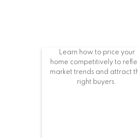
Setting the Right
Asking Price
Learn how to price your
home competitively to refle
market trends and attract t
right buyers.