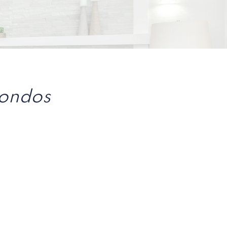
Condos