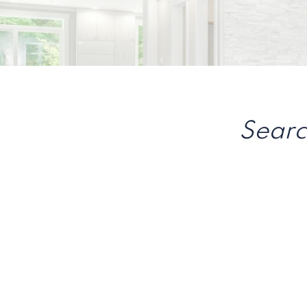
Searc