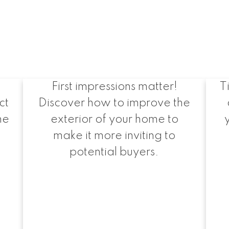
Maximizing Curb
Appeal
First impressions matter!
T
ct
Discover how to improve the
he
exterior of your home to
make it more inviting to
potential buyers.