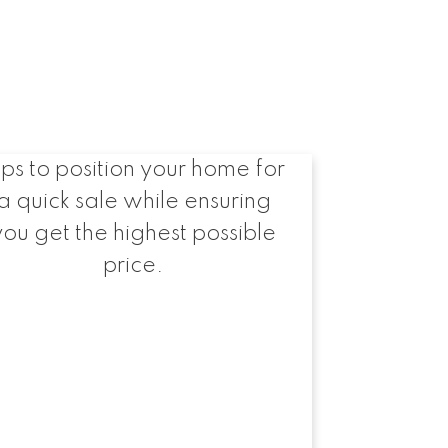
Selling Fast and for
Top Dollar
ips to position your home for
a quick sale while ensuring
you get the highest possible
price.