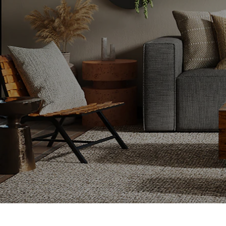
 buy a new one?
ks you through
your home for
for your next
re looking for
ion, or a fresh
o ensure a
of the way.