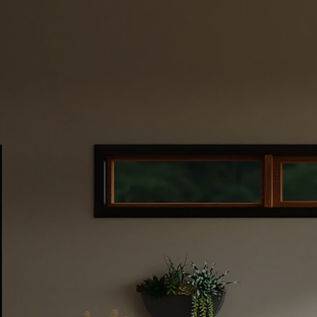
ate
 Your