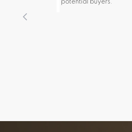
potential buyers.
The 