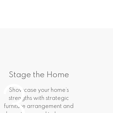
Stage the Home
Mar
3
Showcase your home’s
You
strengths with strategic
tail
furniture arrangement and
includ