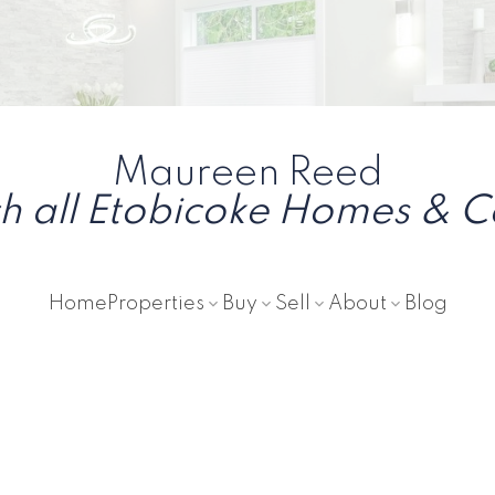
Maureen Reed
h all Etobicoke Homes & 
Home
Properties
Buy
Sell
About
Blog