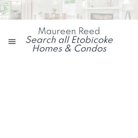
Maureen Reed
Search all Etobicoke
Homes & Condos