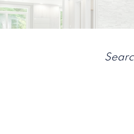
Searc