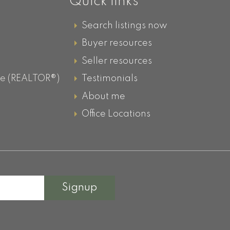
Quick links
Search listings now
Buyer resources
Seller resources
ve (REALTOR®)
Testimonials
About me
g
Office Locations
Signup