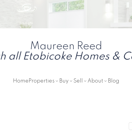
Maureen Reed
h all Etobicoke Homes & 
Home
Properties
Buy
Sell
About
Blog