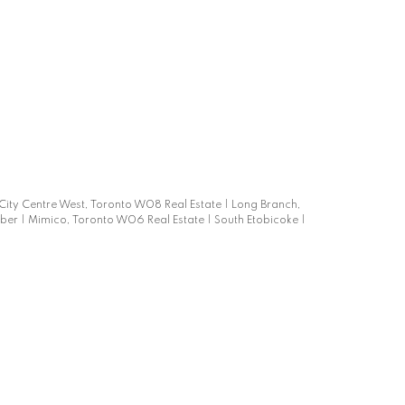
-City Centre West, Toronto W08 Real Estate
|
Long Branch,
mber
|
Mimico, Toronto W06 Real Estate
|
South Etobicoke
|