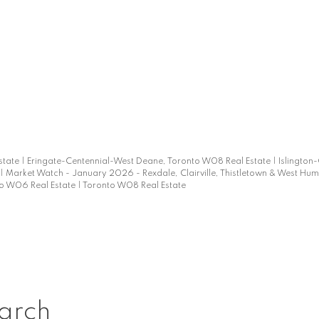
d
state
|
Eringate-Centennial-West Deane, Toronto W08 Real Estate
|
Islington
|
Market Watch - January 2026 - Rexdale, Clairville, Thistletown & West Hu
o W06 Real Estate
|
Toronto W08 Real Estate
arch