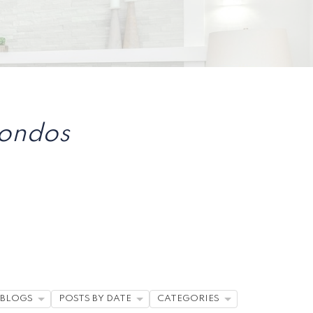
Condos
BLOGS
POSTS BY DATE
CATEGORIES