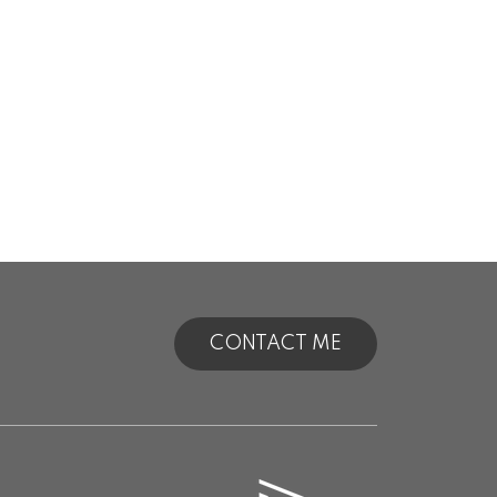
CONTACT ME