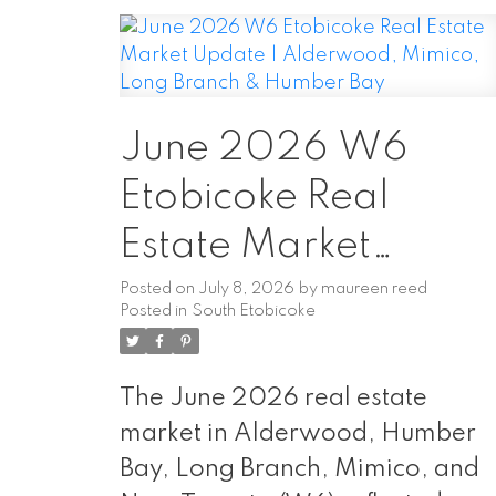
June 2026 W6
Etobicoke Real
Estate Market
Update |
Posted on
July 8, 2026
by
maureen reed
Posted in
South Etobicoke
Alderwood, Mimico
Long Branch &
The June 2026 real estate
Humber Bay
market in Alderwood, Humber
Bay, Long Branch, Mimico, and