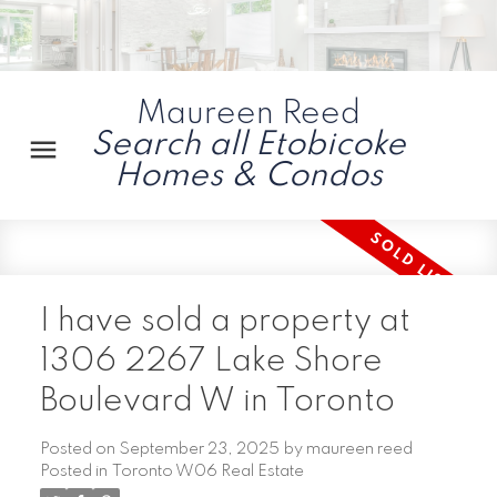
Maureen Reed
Search all Etobicoke
Homes & Condos
I have sold a property at
1306 2267 Lake Shore
Boulevard W in Toronto
Posted on
September 23, 2025
by
maureen reed
Posted in
Toronto W06 Real Estate