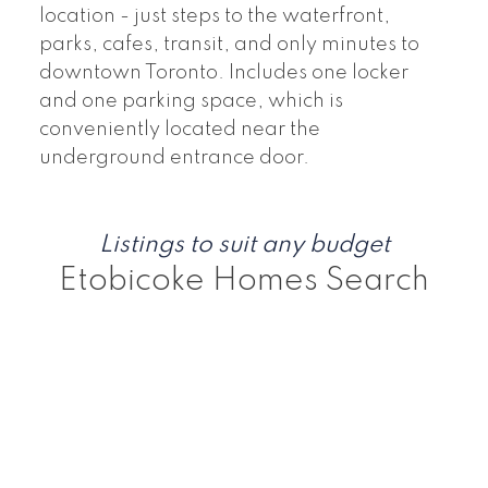
location - just steps to the waterfront,
parks, cafes, transit, and only minutes to
downtown Toronto. Includes one locker
and one parking space, which is
conveniently located near the
underground entrance door.
Listings to suit any budget
Etobicoke Homes Search