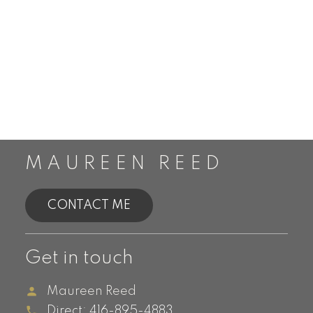
MAUREEN REED
CONTACT ME
Get in touch
Maureen Reed
Direct:
416-895-4883