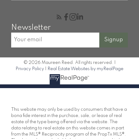
Newsletter
Signup
© 2026 Maureen Reed. All rights reserved. |
Privacy Policy
|
Real Estate Websites by myRealPage
This website may only be used by consumers that have a
bona fide interest in the purchase, sale, or lease of real
estate of the type being offered via the website. The
data relating to real estate on this website comes in part
from the MLS® Reciprocity program of the PropTx MLS®.