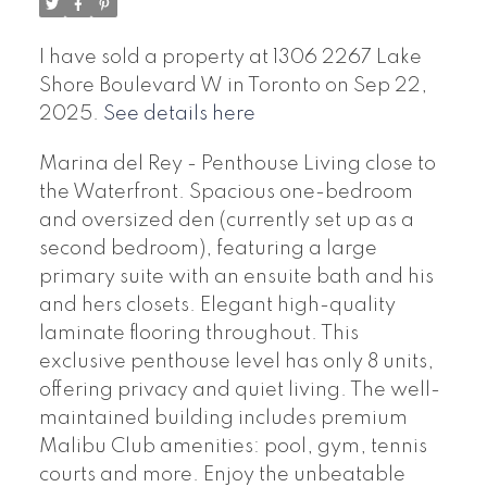
I have sold a property at 1306 2267 Lake
Shore Boulevard W in Toronto on Sep 22,
2025.
See details here
Marina del Rey - Penthouse Living close to
the Waterfront. Spacious one-bedroom
and oversized den (currently set up as a
second bedroom), featuring a large
primary suite with an ensuite bath and his
and hers closets. Elegant high-quality
laminate flooring throughout. This
exclusive penthouse level has only 8 units,
offering privacy and quiet living. The well-
maintained building includes premium
Malibu Club amenities: pool, gym, tennis
courts and more. Enjoy the unbeatable