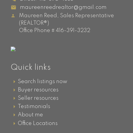
maureenreedrealtor@gmail.com
Maureen Reed, Sales Representative
(REALTOR®)
Office Phone # 416-391-3232
Quick links
Search listings now
Buyer resources
Seller resources
Testimonials
About me
Office Locations