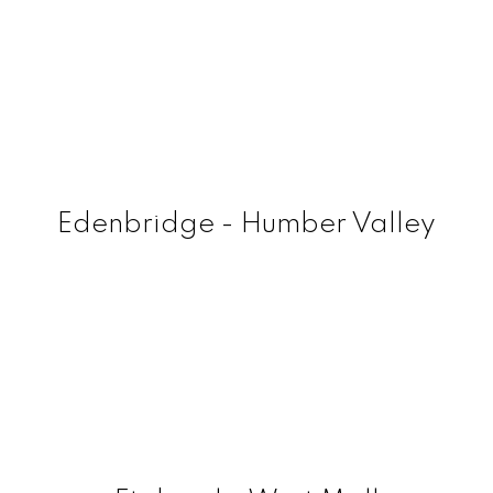
Edenbridge - Humber Valley