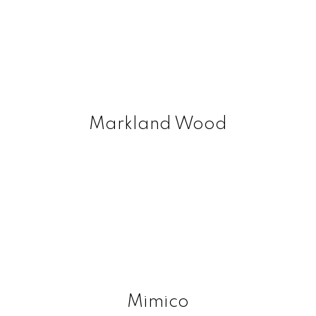
Markland Wood
Mimico