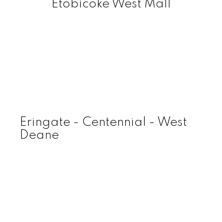
Etobicoke West Mall
Eringate - Centennial - West
Deane