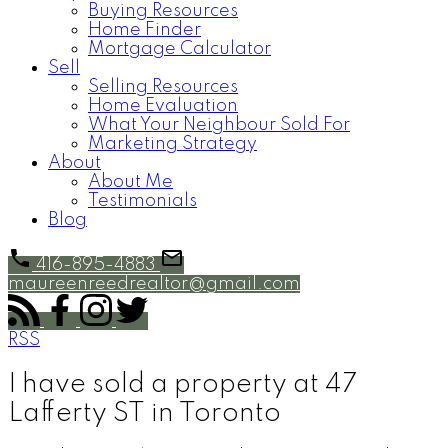
Buying Resources
Home Finder
Mortgage Calculator
Sell
Selling Resources
Home Evaluation
What Your Neighbour Sold For
Marketing Strategy
About
About Me
Testimonials
Blog
416-895-4883
maureenreedrealtor@gmail.com
RSS
I have sold a property at 47
Lafferty ST in Toronto