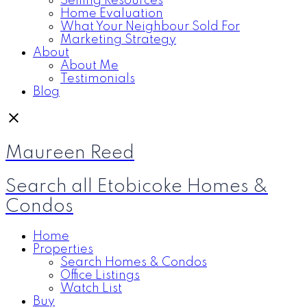
Selling Resources
Home Evaluation
What Your Neighbour Sold For
Marketing Strategy
About
About Me
Testimonials
Blog
Maureen Reed
Search all Etobicoke Homes &
Condos
Home
Properties
Search Homes & Condos
Office Listings
Watch List
Buy