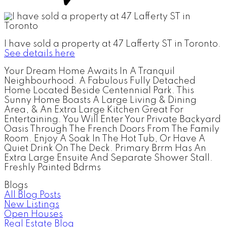
I have sold a property at 47 Lafferty ST in Toronto.
See details here
Your Dream Home Awaits In A Tranquil
Neighbourhood. A Fabulous Fully Detached
Home Located Beside Centennial Park. This
Sunny Home Boasts A Large Living & Dining
Area, & An Extra Large Kitchen Great For
Entertaining. You Will Enter Your Private Backyard
Oasis Through The French Doors From The Family
Room. Enjoy A Soak In The Hot Tub, Or Have A
Quiet Drink On The Deck. Primary Brrm Has An
Extra Large Ensuite And Separate Shower Stall.
Freshly Painted Bdrms
Blogs
All Blog Posts
New Listings
Open Houses
Real Estate Blog