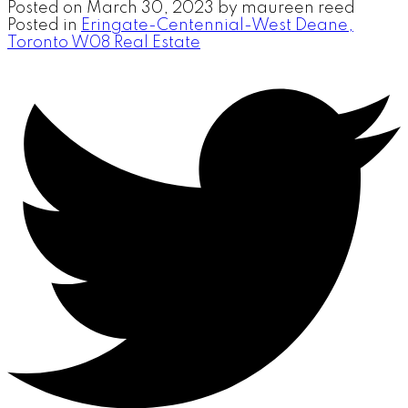
Posted on
March 30, 2023
by
maureen reed
Posted in
Eringate-Centennial-West Deane,
Toronto W08 Real Estate