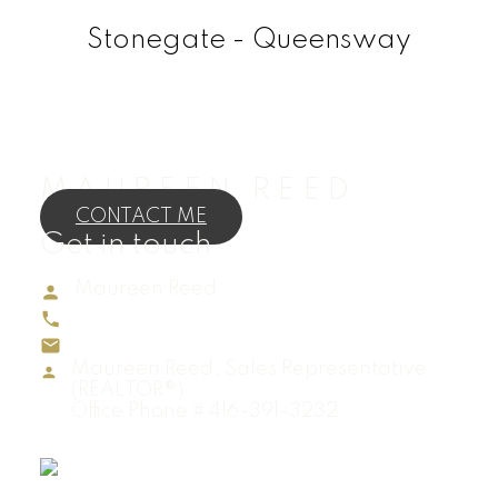
Stonegate - Queensway
MAUREEN REED
CONTACT ME
Get in touch
Maureen Reed
Direct:
416-895-4883
maureenreedrealtor@gmail.com
Maureen Reed, Sales Representative
(REALTOR®)
Office Phone # 416-391-3232