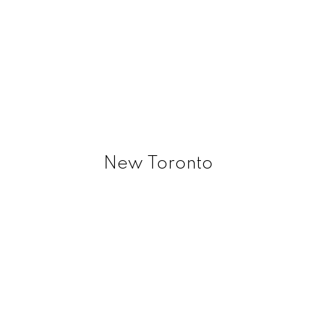
New Toronto