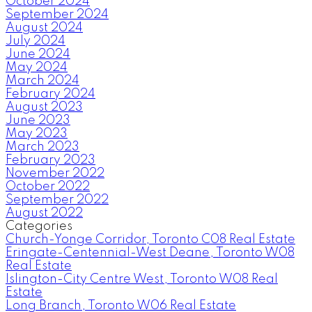
October 2024
September 2024
August 2024
July 2024
June 2024
May 2024
March 2024
February 2024
August 2023
June 2023
May 2023
March 2023
February 2023
November 2022
October 2022
September 2022
August 2022
Categories
Church-Yonge Corridor, Toronto C08 Real Estate
Eringate-Centennial-West Deane, Toronto W08
Real Estate
Islington-City Centre West, Toronto W08 Real
Estate
Long Branch, Toronto W06 Real Estate