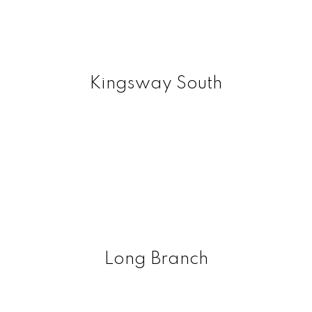
Kingsway South
Long Branch