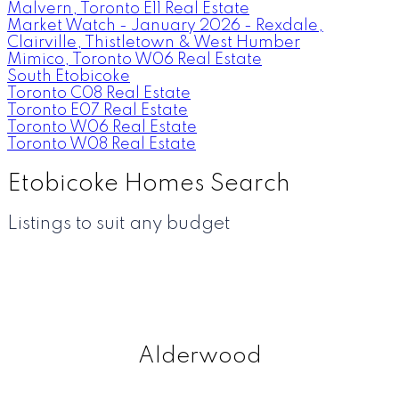
Malvern, Toronto E11 Real Estate
Market Watch - January 2026 - Rexdale,
Clairville, Thistletown & West Humber
Mimico, Toronto W06 Real Estate
South Etobicoke
Toronto C08 Real Estate
Toronto E07 Real Estate
Toronto W06 Real Estate
Toronto W08 Real Estate
Etobicoke Homes Search
Listings to suit any budget
Alderwood