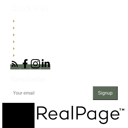
Quick links
Search listings now
Buyer resources
Seller resources
Testimonials
About me
Office Locations
Newsletter
Signup