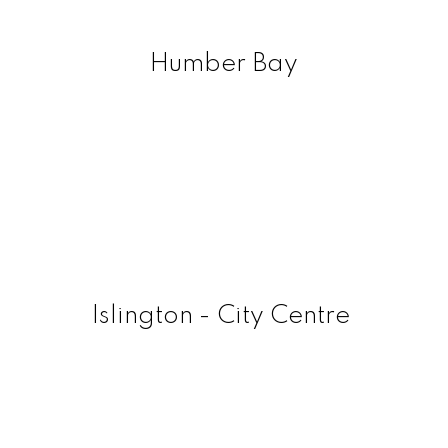
Humber Bay
Islington - City Centre