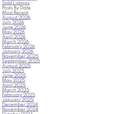
Sold Listings
Posts By Date
Most Recent
August 2026
July 2026
June 2026
May 2026
April 2026
March 2026
February 2026
January 2026
November 2025
September 2025
August 2025
July 2025
June 2025
May 2025
April 2025
March 2025
February 2025
January 2025
December 2024
November 2024