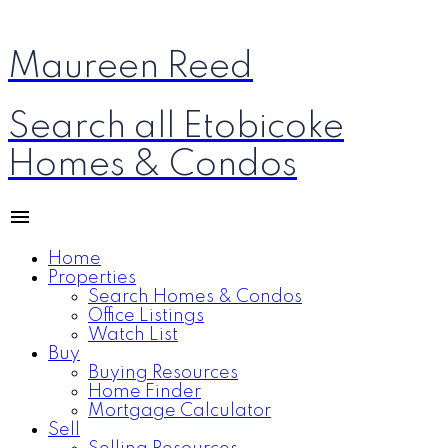
Maureen Reed
Search all Etobicoke
Homes & Condos
Home
Properties
Search Homes & Condos
Office Listings
Watch List
Buy
Buying Resources
Home Finder
Mortgage Calculator
Sell