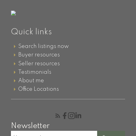
Quick links
Search listings now
Buyer resources
Seller resources
Testimonials
About me
Office Locations
Newsletter