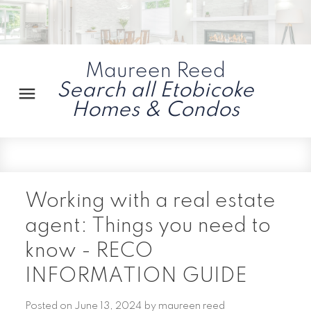
Maureen Reed
Search all Etobicoke
Homes & Condos
Working with a real estate
agent: Things you need to
know - RECO
INFORMATION GUIDE
Posted on
June 13, 2024
by
maureen reed