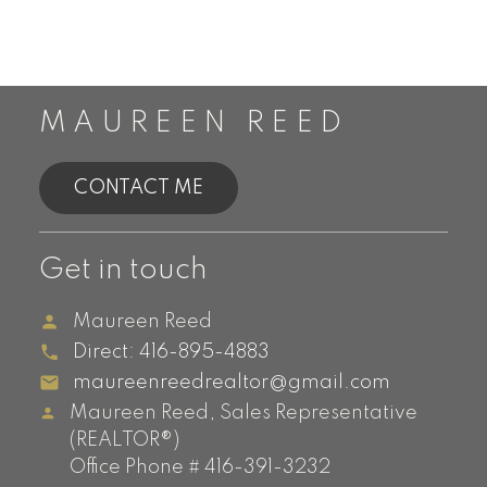
MAUREEN REED
CONTACT ME
Get in touch
Maureen Reed
Direct:
416-895-4883
maureenreedrealtor@gmail.com
Maureen Reed, Sales Representative
(REALTOR®)
Office Phone # 416-391-3232