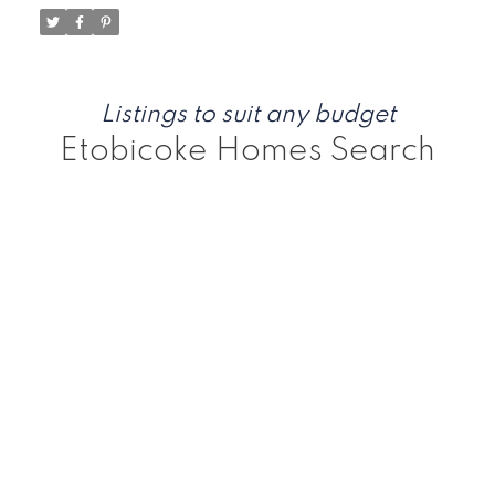
Listings to suit any budget
Etobicoke Homes Search