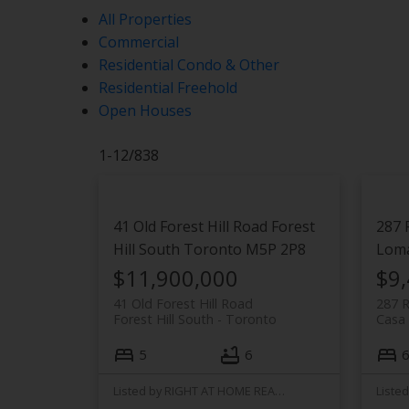
All Properties
Commercial
Residential Condo & Other
Residential Freehold
Open Houses
1-12
/
838
41 Old Forest Hill Road
Forest
287 
Hill South
Toronto
M5P 2P8
Lom
$11,900,000
$9
41 Old Forest Hill Road
287 
Forest Hill South
Toronto
Casa
5
6
6
Listed by RIGHT AT HOME REALTY