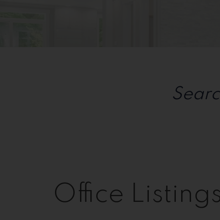
Sorry, the listing you are looking for is no longer av
OK
Searc
Office Listing