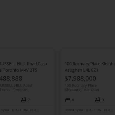
RUSSELL HILL Road
Casa
100 Rocmary Place
Kleinb
a
Toronto
M4V 2T5
Vaughan
L4L 8Z1
,488,888
$7,988,000
RUSSELL HILL Road
100 Rocmary Place
 Loma
Toronto
Kleinburg
Vaughan
7
6
9
Listed by RIGHT AT HOME REALTY
Listed by RIGHT AT HOME REALTY