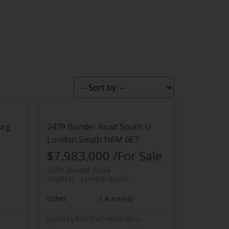
urg
2479 Bonder Road
South U
London South
N6M 0E7
$7,983,000 /For Sale
2479 Bonder Road
South U
London South
Other
1.4 acre(s)
Listed by RIGHT AT HOME REALTY