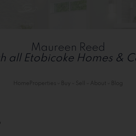
ailable
Maureen Reed
h all Etobicoke Homes & 
Home
Properties
Buy
Sell
About
Blog
s