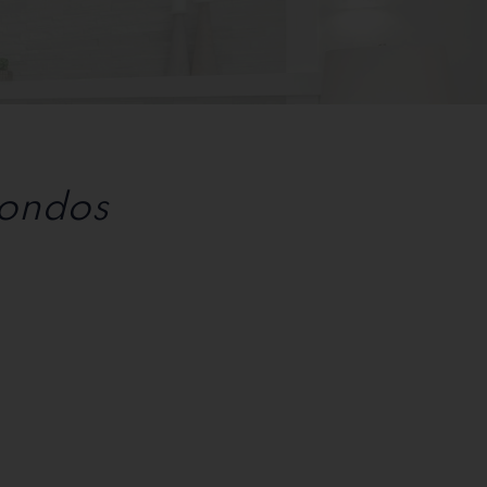
Condos