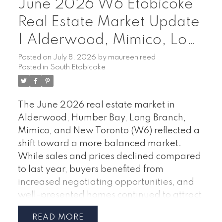
June 2026 W6 Etobicoke
Real Estate Market Update
| Alderwood, Mimico, Long
Branch & Humber Bay
Posted on
July 8, 2026
by
maureen reed
Posted in
South Etobicoke
The June 2026 real estate market in
Alderwood, Humber Bay, Long Branch,
Mimico, and New Toronto (W6) reflected a
shift toward a more balanced market.
While sales and prices declined compared
to last year, buyers benefited from
increased negotiating opportunities, and
well-presented homes continued to attract
serious interest.
June 2026 Market
READ
Highlights