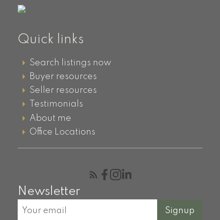
Quick links
Search listings now
Buyer resources
Seller resources
Testimonials
About me
Office Locations
Newsletter
Signup