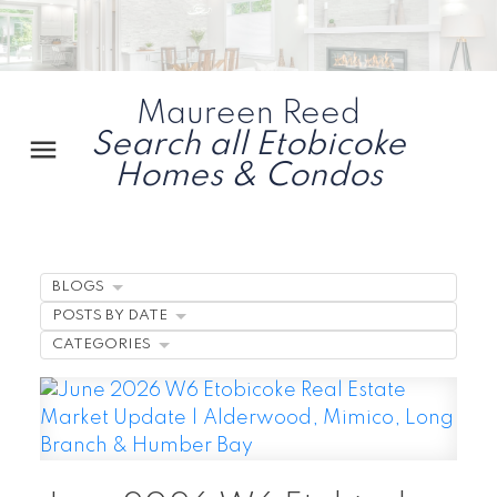
Maureen Reed
Search all Etobicoke
Homes & Condos
BLOGS
POSTS BY DATE
CATEGORIES