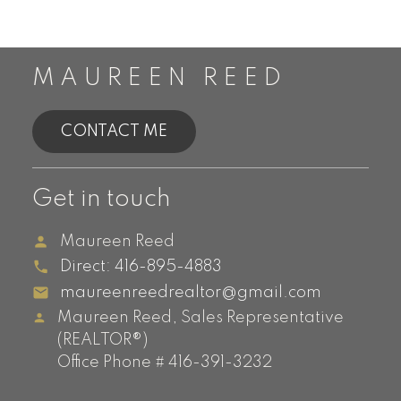
MAUREEN REED
CONTACT ME
Get in touch
Maureen Reed
Direct:
416-895-4883
maureenreedrealtor@gmail.com
Maureen Reed, Sales Representative
(REALTOR®)
Office Phone # 416-391-3232