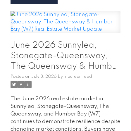
78 homes sold
, a
5.13%
decrease
compared to June 2025.
The
average sale price was $796,624
,
down
24.4%
year over year.
242 new listings
entered the market,
June 2026 Sunnylea,
a
23.6% decrease
from last June.
Homes spent an average of
33 days on the
Stonegate-Queensway,
market
, up from 26 days in June 2025.
The Queensway & Humber
What This Means for Buyers
With home
Bay (W7) Real Estate
Posted on
July 8, 2026
by
maureen reed
prices adjusting and properties spending
Market Update
more time on the market, buyers have
greater flexibility and more room to
The June 2026 real estate market in
negotiate. Whether you're searching for a
Sunnylea, Stonegate-Queensway, The
waterfront condo in Humber Bay, a family
Queensway, and Humber Bay (W7)
home in Alderwood, or a townhome in
continues to demonstrate resilience despite
Mimico, current market conditions may
changing market conditions. Buyers have